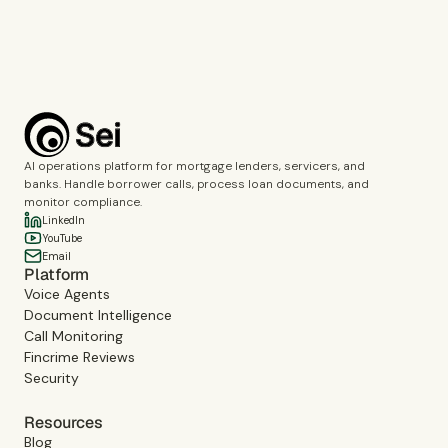
Book a demo
AI operations platform for mortgage lenders, servicers, and
banks. Handle borrower calls, process loan documents, and
monitor compliance.
LinkedIn
YouTube
Email
Platform
Voice Agents
Document Intelligence
Call Monitoring
Fincrime Reviews
Security
Resources
Blog