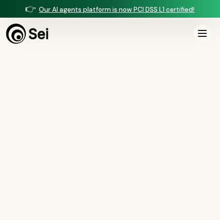
👉
Our AI agents platform is now PCI DSS L1 certified!
All Posts
Tag:
voice cloning
0
article
s
tagged “
voice cloning
”
All
AI agents
(
47
)
compliance
(
21
)
voice AI
(
19
)
mortgage
(
17
)
comparisons
(
13
)
underwriting
(
12
)
mortgage servicing
(
11
)
Regulation X
(
7
)
collections
(
6
)
voice ai
(
6
)
automation
(
6
)
CFPB
(
5
)
Regulation Z
(
5
)
servicing
(
5
)
income calculation
(
5
)
document intelligence
(
5
)
financial services
(
5
)
FinCEN
(
4
)
consumer protection
(
4
)
lending
(
4
)
regulated finance
(
4
)
Regulation E
(
3
)
RESPA
(
3
)
fair lending
(
3
)
FDCPA
(
3
)