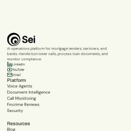
Book a demo
AI operations platform for mortgage lenders, servicers, and
banks. Handle borrower calls, process loan documents, and
monitor compliance.
LinkedIn
YouTube
Email
Platform
Voice Agents
Document Intelligence
Call Monitoring
Fincrime Reviews
Security
Resources
Blog