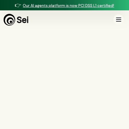
👉
Our AI agents platform is now PCI DSS L1 certified!
All Posts
Tag:
Regulation B
0
article
s
tagged “
Regulation B
”
All
AI agents
(
47
)
compliance
(
21
)
voice AI
(
19
)
mortgage
(
17
)
comparisons
(
13
)
underwriting
(
12
)
mortgage servicing
(
11
)
Regulation X
(
7
)
collections
(
6
)
voice ai
(
6
)
automation
(
6
)
CFPB
(
5
)
Regulation Z
(
5
)
servicing
(
5
)
income calculation
(
5
)
document intelligence
(
5
)
financial services
(
5
)
FinCEN
(
4
)
consumer protection
(
4
)
lending
(
4
)
regulated finance
(
4
)
Regulation E
(
3
)
RESPA
(
3
)
fair lending
(
3
)
FDCPA
(
3
)