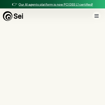
👉
Our AI agents platform is now PCI DSS L1 certified!
All Posts
Tag:
ADMT
2
article
s
tagged “
ADMT
”
All
AI agents
(
47
)
compliance
(
21
)
voice AI
(
19
)
mortgage
(
17
)
comparisons
(
13
)
underwriting
(
12
)
mortgage servicing
(
11
)
Regulation X
(
7
)
collections
(
6
)
voice ai
(
6
)
automation
(
6
)
CFPB
(
5
)
Regulation Z
(
5
)
servicing
(
5
)
income calculation
(
5
)
document intelligence
(
5
)
financial services
(
5
)
FinCEN
(
4
)
consumer protection
(
4
)
lending
(
4
)
regulated finance
(
4
)
Regulation E
(
3
)
RESPA
(
3
)
fair lending
(
3
)
FDCPA
(
3
)