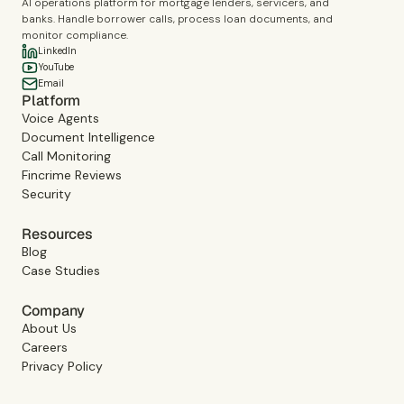
AI operations platform for mortgage lenders, servicers, and
banks. Handle borrower calls, process loan documents, and
monitor compliance.
LinkedIn
YouTube
Email
Platform
Voice Agents
Document Intelligence
Call Monitoring
Fincrime Reviews
Security
Resources
Blog
Case Studies
Company
About Us
Careers
Privacy Policy