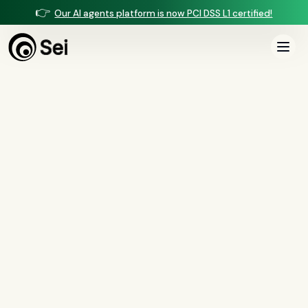
👉
Our AI agents platform is now PCI DSS L1 certified!
All Posts
Tag:
scale
1
article
tagged “
scale
”
All
AI agents
(
47
)
compliance
(
21
)
voice AI
(
19
)
mortgage
(
17
)
comparisons
(
13
)
underwriting
(
12
)
mortgage servicing
(
11
)
Regulation X
(
7
)
collections
(
6
)
voice ai
(
6
)
automation
(
6
)
CFPB
(
5
)
Regulation Z
(
5
)
servicing
(
5
)
income calculation
(
5
)
document intelligence
(
5
)
financial services
(
5
)
FinCEN
(
4
)
consumer protection
(
4
)
lending
(
4
)
regulated finance
(
4
)
Regulation E
(
3
)
RESPA
(
3
)
fair lending
(
3
)
FDCPA
(
3
)