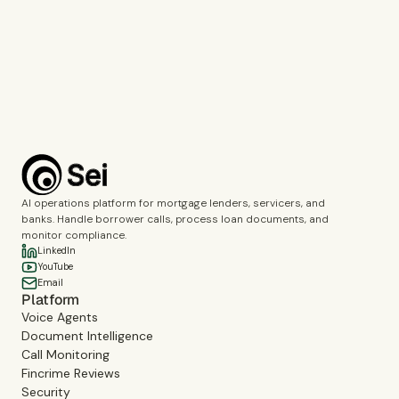
Call Monitoring
Fincrime Reviews
Choose the topics you’d like us to cover during the demo.
Complete the verification to submit the form.
Book a demo
AI operations platform for mortgage lenders, servicers, and
banks. Handle borrower calls, process loan documents, and
monitor compliance.
LinkedIn
YouTube
Email
Platform
Voice Agents
Document Intelligence
Call Monitoring
Fincrime Reviews
Security