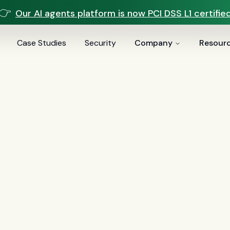
👉
Our AI agents platform is now PCI DSS L1 certified
Case Studies
Security
Company
Resour
voice AI
(
19
)
mortgage
(
17
)
comparisons
(
13
)
underwritin
ai
(
6
)
automation
(
6
)
CFPB
(
5
)
Regulation Z
(
5
)
servic
es
(
5
)
FinCEN
(
4
)
consumer protection
(
4
)
lending
(
4
)