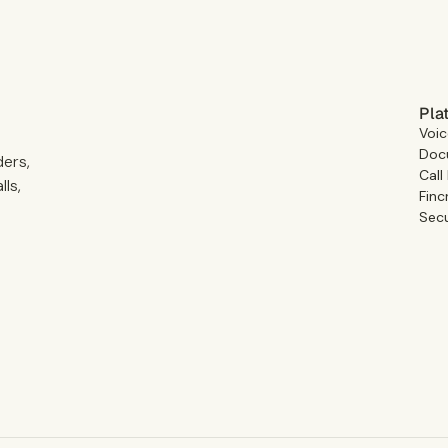
Pla
Voic
Docu
ders,
Call
ls,
Finc
Secu