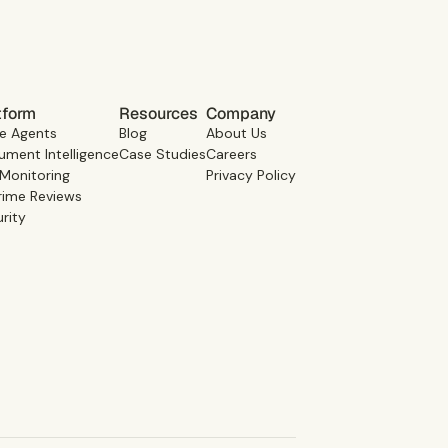
tform
Resources
Company
e Agents
Blog
About Us
ment Intelligence
Case Studies
Careers
 Monitoring
Privacy Policy
rime Reviews
rity