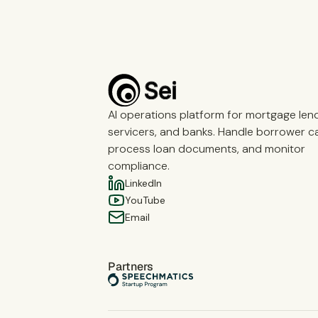
AI operations platform for mortgage len
servicers, and banks. Handle borrower cal
process loan documents, and monitor
compliance.
LinkedIn
YouTube
Email
Partners