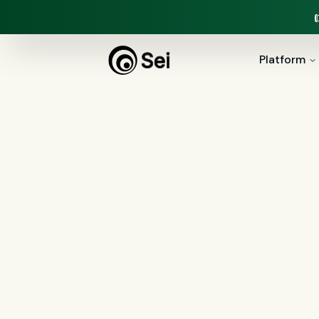
Platform
All Posts
Tag:
ROI
3
article
s
tagged “
ROI
”
All
AI agents
(
47
)
compliance
(
21
)
Regulation X
(
7
)
collections
(
6
)
voice 
document intelligence
(
5
)
financial servic