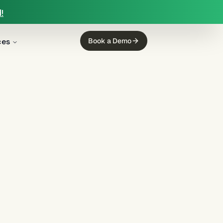
!
ces
Book a Demo
g
(
12
)
mortgage servicing
(
11
)
ing
(
5
)
income calculation
(
5
)
regulated finance
(
4
)
Regulation E
(
3
)