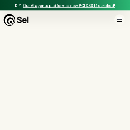
👉
Our AI agents platform is now PCI DSS L1 certified!
All Posts
Tag:
build vs buy
0
article
s
tagged “
build vs buy
”
All
AI agents
(
47
)
compliance
(
21
)
voice AI
(
19
)
mortgage
(
17
)
comparisons
(
13
)
underwriting
(
12
)
mortgage servicing
(
11
)
Regulation X
(
7
)
collections
(
6
)
voice ai
(
6
)
automation
(
6
)
CFPB
(
5
)
Regulation Z
(
5
)
servicing
(
5
)
income calculation
(
5
)
document intelligence
(
5
)
financial services
(
5
)
FinCEN
(
4
)
consumer protection
(
4
)
lending
(
4
)
regulated finance
(
4
)
Regulation E
(
3
)
RESPA
(
3
)
fair lending
(
3
)
FDCPA
(
3
)