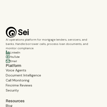
Book a demo
AI operations platform for mortgage lenders, servicers, and
banks. Handle borrower calls, process loan documents, and
monitor compliance.
LinkedIn
YouTube
Email
Platform
Voice Agents
Document Intelligence
Call Monitoring
Fincrime Reviews
Security
Resources
Blog