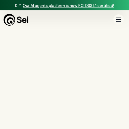
👉
Our AI agents platform is now PCI DSS L1 certified!
All Posts
Tag:
regulation
2
article
s
tagged “
regulation
”
All
AI agents
(
47
)
compliance
(
21
)
voice AI
(
19
)
mortgage
(
17
)
comparisons
(
13
)
underwriting
(
12
)
mortgage servicing
(
11
)
Regulation X
(
7
)
collections
(
6
)
voice ai
(
6
)
automation
(
6
)
CFPB
(
5
)
Regulation Z
(
5
)
servicing
(
5
)
income calculation
(
5
)
document intelligence
(
5
)
financial services
(
5
)
FinCEN
(
4
)
consumer protection
(
4
)
lending
(
4
)
regulated finance
(
4
)
Regulation E
(
3
)
RESPA
(
3
)
fair lending
(
3
)
FDCPA
(
3
)