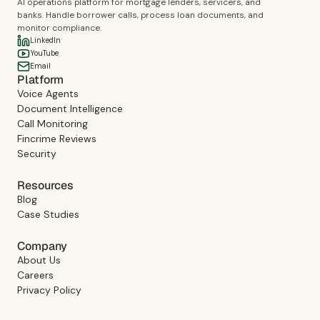
AI operations platform for mortgage lenders, servicers, and
banks. Handle borrower calls, process loan documents, and
monitor compliance.
LinkedIn
YouTube
Email
Platform
Voice Agents
Document Intelligence
Call Monitoring
Fincrime Reviews
Security
Resources
Blog
Case Studies
Company
About Us
Careers
Privacy Policy