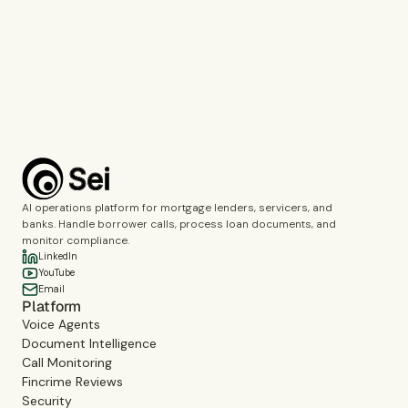
Call Monitoring
Fincrime Reviews
Choose the topics you’d like us to cover during the demo.
Complete the verification to submit the form.
Book a demo
AI operations platform for mortgage lenders, servicers, and
banks. Handle borrower calls, process loan documents, and
monitor compliance.
LinkedIn
YouTube
Email
Platform
Voice Agents
Document Intelligence
Call Monitoring
Fincrime Reviews
Security