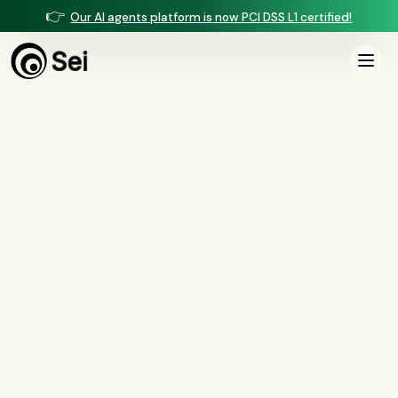
👉
Our AI agents platform is now PCI DSS L1 certified!
All Posts
Tag:
playbook
1
article
tagged “
playbook
”
All
AI agents
(
47
)
compliance
(
21
)
voice AI
(
19
)
mortgage
(
17
)
comparisons
(
13
)
underwriting
(
12
)
mortgage servicing
(
11
)
Regulation X
(
7
)
collections
(
6
)
voice ai
(
6
)
automation
(
6
)
CFPB
(
5
)
Regulation Z
(
5
)
servicing
(
5
)
income calculation
(
5
)
document intelligence
(
5
)
financial services
(
5
)
FinCEN
(
4
)
consumer protection
(
4
)
lending
(
4
)
regulated finance
(
4
)
Regulation E
(
3
)
RESPA
(
3
)
fair lending
(
3
)
FDCPA
(
3
)