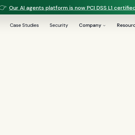
👉
Our AI agents platform is now PCI DSS L1 certified
Case Studies
Security
Company
Resour
vices
voice AI
(
19
)
mortgage
(
17
)
comparisons
(
13
)
underwritin
ai
(
6
)
automation
(
6
)
CFPB
(
5
)
Regulation Z
(
5
)
servic
es
(
5
)
FinCEN
(
4
)
consumer protection
(
4
)
lending
(
4
)