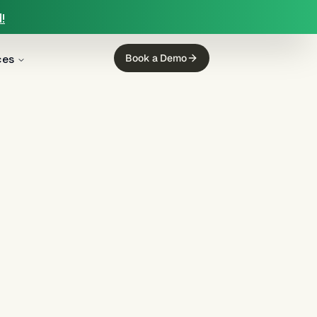
!
ces
Book a Demo
g
(
12
)
mortgage servicing
(
11
)
ing
(
5
)
income calculation
(
5
)
regulated finance
(
4
)
Regulation E
(
3
)