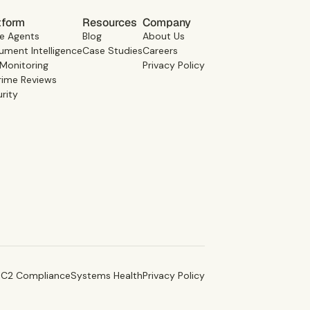
tform
Resources
Company
e Agents
Blog
About Us
ment Intelligence
Case Studies
Careers
 Monitoring
Privacy Policy
rime Reviews
rity
C2 Compliance
Systems Health
Privacy Policy