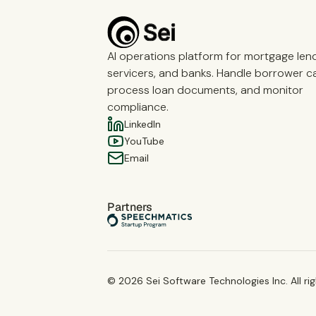
AI operations platform for mortgage len
servicers, and banks. Handle borrower cal
process loan documents, and monitor
compliance.
LinkedIn
YouTube
Email
Partners
©
2026
Sei Software Technologies Inc. All ri