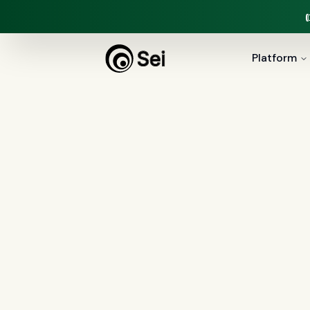
Platform
All Posts
Tag:
financial ser
0
article
s
tagged “
financial services
”
All
AI agents
(
47
)
compliance
(
21
)
Regulation X
(
7
)
collections
(
6
)
voice 
document intelligence
(
5
)
financial servic