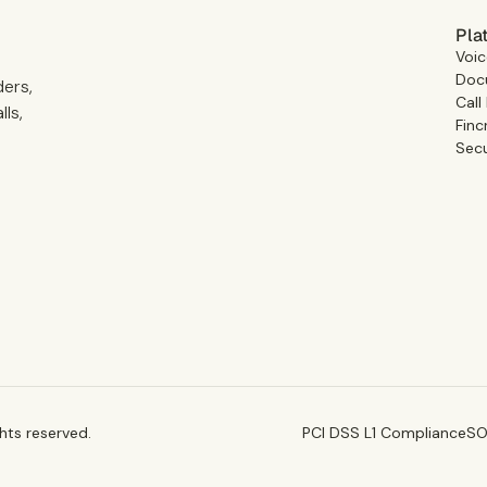
Pla
Voic
Docu
ders,
Call
ls,
Finc
Secu
ghts reserved.
PCI DSS L1 Compliance
SO