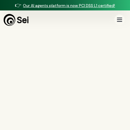
👉
Our AI agents platform is now PCI DSS L1 certified!
All Posts
Tag:
NIST 800-63
0
article
s
tagged “
NIST 800-63
”
All
AI agents
(
47
)
compliance
(
21
)
voice AI
(
19
)
mortgage
(
17
)
comparisons
(
13
)
underwriting
(
12
)
mortgage servicing
(
11
)
Regulation X
(
7
)
collections
(
6
)
voice ai
(
6
)
automation
(
6
)
CFPB
(
5
)
Regulation Z
(
5
)
servicing
(
5
)
income calculation
(
5
)
document intelligence
(
5
)
financial services
(
5
)
FinCEN
(
4
)
consumer protection
(
4
)
lending
(
4
)
regulated finance
(
4
)
Regulation E
(
3
)
RESPA
(
3
)
fair lending
(
3
)
FDCPA
(
3
)