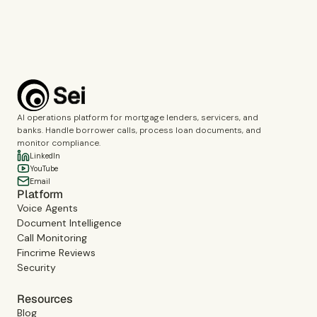
Book a demo
AI operations platform for mortgage lenders, servicers, and
banks. Handle borrower calls, process loan documents, and
monitor compliance.
LinkedIn
YouTube
Email
Platform
Voice Agents
Document Intelligence
Call Monitoring
Fincrime Reviews
Security
Resources
Blog