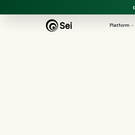
Platform
All Posts
Tag:
AML
2
article
s
tagged “
AML
”
All
AI agents
(
47
)
compliance
(
21
)
Regulation X
(
7
)
collections
(
6
)
voice 
document intelligence
(
5
)
financial servic