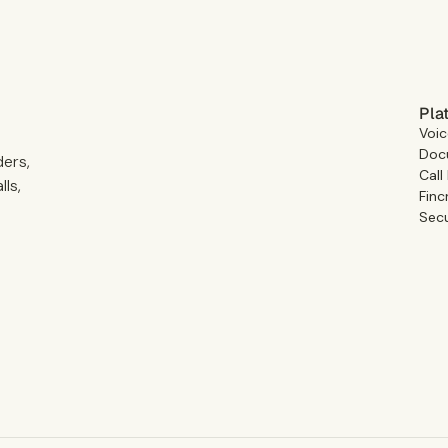
Pla
Voic
Docu
ders,
Call
ls,
Finc
Secu