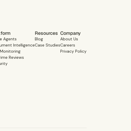
tform
Resources
Company
e Agents
Blog
About Us
ment Intelligence
Case Studies
Careers
 Monitoring
Privacy Policy
rime Reviews
rity