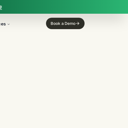
!
ces
Book a Demo
g
(
12
)
mortgage servicing
(
11
)
ing
(
5
)
income calculation
(
5
)
regulated finance
(
4
)
Regulation E
(
3
)