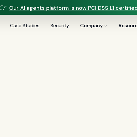
👉
Our AI agents platform is now PCI DSS L1 certified
Case Studies
Security
Company
Resour
voice AI
(
19
)
mortgage
(
17
)
comparisons
(
13
)
underwritin
ai
(
6
)
automation
(
6
)
CFPB
(
5
)
Regulation Z
(
5
)
servic
es
(
5
)
FinCEN
(
4
)
consumer protection
(
4
)
lending
(
4
)