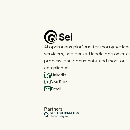
AI operations platform for mortgage len
servicers, and banks. Handle borrower cal
process loan documents, and monitor
compliance.
LinkedIn
YouTube
Email
Partners