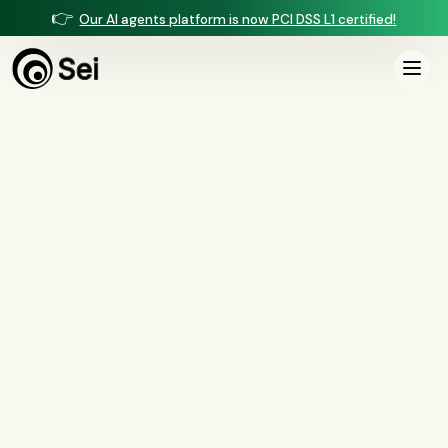
👉
Our AI agents platform is now PCI DSS L1 certified!
All Posts
Tag:
request for information
0
article
s
tagged “
request for information
”
All
AI agents
(
47
)
compliance
(
21
)
voice AI
(
19
)
mortgage
(
17
)
comparisons
(
13
)
underwriting
(
12
)
mortgage servicing
(
11
)
Regulation X
(
7
)
collections
(
6
)
voice ai
(
6
)
automation
(
6
)
CFPB
(
5
)
Regulation Z
(
5
)
servicing
(
5
)
income calculation
(
5
)
document intelligence
(
5
)
financial services
(
5
)
FinCEN
(
4
)
consumer protection
(
4
)
lending
(
4
)
regulated finance
(
4
)
Regulation E
(
3
)
RESPA
(
3
)
fair lending
(
3
)
FDCPA
(
3
)