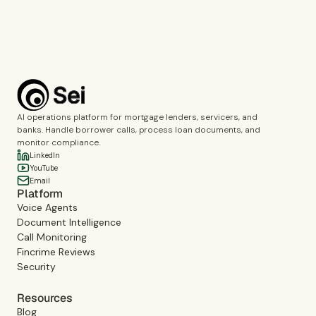
Book a demo
AI operations platform for mortgage lenders, servicers, and
banks. Handle borrower calls, process loan documents, and
monitor compliance.
LinkedIn
YouTube
Email
Platform
Voice Agents
Document Intelligence
Call Monitoring
Fincrime Reviews
Security
Resources
Blog