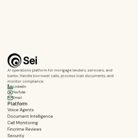
Call Monitoring
Fincrime Reviews
Choose the topics you’d like us to cover during the demo.
Complete the verification to submit the form.
Book a demo
AI operations platform for mortgage lenders, servicers, and
banks. Handle borrower calls, process loan documents, and
monitor compliance.
LinkedIn
YouTube
Email
Platform
Voice Agents
Document Intelligence
Call Monitoring
Fincrime Reviews
Security