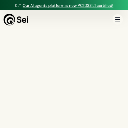
👉
Our AI agents platform is now PCI DSS L1 certified!
All Posts
Tag:
servicemembers
1
article
tagged “
servicemembers
”
All
AI agents
(
47
)
compliance
(
21
)
voice AI
(
19
)
mortgage
(
17
)
comparisons
(
13
)
underwriting
(
12
)
mortgage servicing
(
11
)
Regulation X
(
7
)
collections
(
6
)
voice ai
(
6
)
automation
(
6
)
CFPB
(
5
)
Regulation Z
(
5
)
servicing
(
5
)
income calculation
(
5
)
document intelligence
(
5
)
financial services
(
5
)
FinCEN
(
4
)
consumer protection
(
4
)
lending
(
4
)
regulated finance
(
4
)
Regulation E
(
3
)
RESPA
(
3
)
fair lending
(
3
)
FDCPA
(
3
)