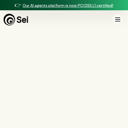
👉
Our AI agents platform is now PCI DSS L1 certified!
All Posts
Tag:
CFPB 1071
0
article
s
tagged “
CFPB 1071
”
All
AI agents
(
47
)
compliance
(
21
)
voice AI
(
19
)
mortgage
(
17
)
comparisons
(
13
)
underwriting
(
12
)
mortgage servicing
(
11
)
Regulation X
(
7
)
collections
(
6
)
voice ai
(
6
)
automation
(
6
)
CFPB
(
5
)
Regulation Z
(
5
)
servicing
(
5
)
income calculation
(
5
)
document intelligence
(
5
)
financial services
(
5
)
FinCEN
(
4
)
consumer protection
(
4
)
lending
(
4
)
regulated finance
(
4
)
Regulation E
(
3
)
RESPA
(
3
)
fair lending
(
3
)
FDCPA
(
3
)