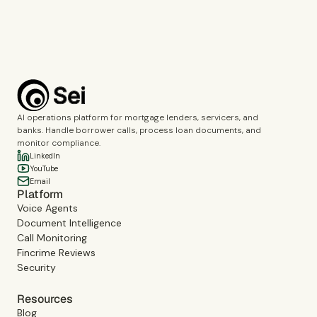
Book a demo
AI operations platform for mortgage lenders, servicers, and
banks. Handle borrower calls, process loan documents, and
monitor compliance.
LinkedIn
YouTube
Email
Platform
Voice Agents
Document Intelligence
Call Monitoring
Fincrime Reviews
Security
Resources
Blog