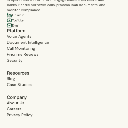
banks. Handle borrower calls, process loan documents, and
monitor compliance.
LinkedIn
YouTube
Email
Platform
Voice Agents
Document Intelligence
Call Monitoring
Fincrime Reviews
Security
Resources
Blog
Case Studies
Company
About Us
Careers
Privacy Policy