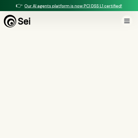
👉
Our AI agents platform is now PCI DSS L1 certified!
All Posts
Tag:
collections
6
article
s
tagged “
collections
”
All
AI agents
(
47
)
compliance
(
21
)
voice AI
(
19
)
mortgage
(
17
)
comparisons
(
13
)
underwriting
(
12
)
mortgage servicing
(
11
)
Regulation X
(
7
)
collections
(
6
)
voice ai
(
6
)
automation
(
6
)
CFPB
(
5
)
Regulation Z
(
5
)
servicing
(
5
)
income calculation
(
5
)
document intelligence
(
5
)
financial services
(
5
)
FinCEN
(
4
)
consumer protection
(
4
)
lending
(
4
)
regulated finance
(
4
)
Regulation E
(
3
)
RESPA
(
3
)
fair lending
(
3
)
FDCPA
(
3
)