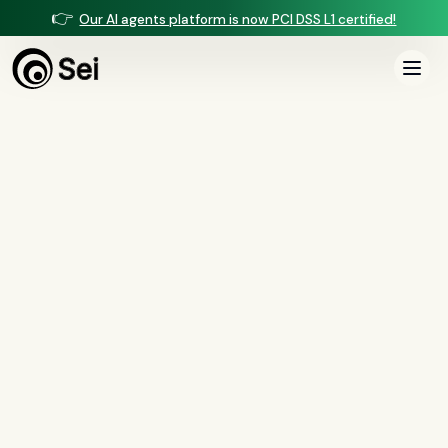
👉
Our AI agents platform is now PCI DSS L1 certified!
All Posts
Tag:
AI vendors
0
article
s
tagged “
AI vendors
”
All
AI agents
(
47
)
compliance
(
21
)
voice AI
(
19
)
mortgage
(
17
)
comparisons
(
13
)
underwriting
(
12
)
mortgage servicing
(
11
)
Regulation X
(
7
)
collections
(
6
)
voice ai
(
6
)
automation
(
6
)
CFPB
(
5
)
Regulation Z
(
5
)
servicing
(
5
)
income calculation
(
5
)
document intelligence
(
5
)
financial services
(
5
)
FinCEN
(
4
)
consumer protection
(
4
)
lending
(
4
)
regulated finance
(
4
)
Regulation E
(
3
)
RESPA
(
3
)
fair lending
(
3
)
FDCPA
(
3
)