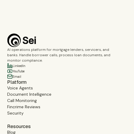
Book a demo
AI operations platform for mortgage lenders, servicers, and
banks. Handle borrower calls, process loan documents, and
monitor compliance.
LinkedIn
YouTube
Email
Platform
Voice Agents
Document Intelligence
Call Monitoring
Fincrime Reviews
Security
Resources
Blog