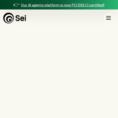
👉
Our AI agents platform is now PCI DSS L1 certified!
All Posts
Tag:
RESPA Section 8
0
article
s
tagged “
RESPA Section 8
”
All
AI agents
(
47
)
compliance
(
21
)
voice AI
(
19
)
mortgage
(
17
)
comparisons
(
13
)
underwriting
(
12
)
mortgage servicing
(
11
)
Regulation X
(
7
)
collections
(
6
)
voice ai
(
6
)
automation
(
6
)
CFPB
(
5
)
Regulation Z
(
5
)
servicing
(
5
)
income calculation
(
5
)
document intelligence
(
5
)
financial services
(
5
)
FinCEN
(
4
)
consumer protection
(
4
)
lending
(
4
)
regulated finance
(
4
)
Regulation E
(
3
)
RESPA
(
3
)
fair lending
(
3
)
FDCPA
(
3
)