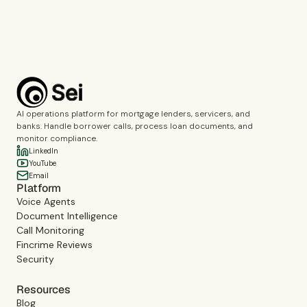
Book a demo
AI operations platform for mortgage lenders, servicers, and
banks. Handle borrower calls, process loan documents, and
monitor compliance.
LinkedIn
YouTube
Email
Platform
Voice Agents
Document Intelligence
Call Monitoring
Fincrime Reviews
Security
Resources
Blog