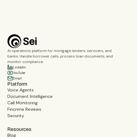
Book a demo
AI operations platform for mortgage lenders, servicers, and
banks. Handle borrower calls, process loan documents, and
monitor compliance.
LinkedIn
YouTube
Email
Platform
Voice Agents
Document Intelligence
Call Monitoring
Fincrime Reviews
Security
Resources
Blog