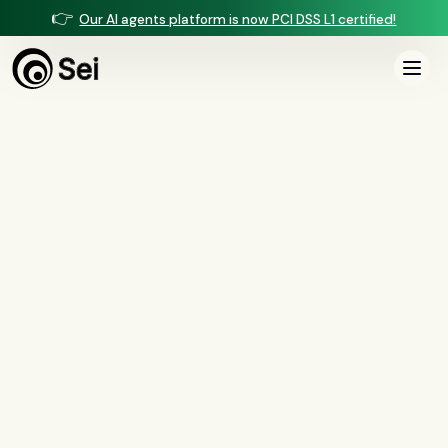
👉
Our AI agents platform is now PCI DSS L1 certified!
All Posts
Tag:
contact center
0
article
s
tagged “
contact center
”
All
AI agents
(
47
)
compliance
(
21
)
voice AI
(
19
)
mortgage
(
17
)
comparisons
(
13
)
underwriting
(
12
)
mortgage servicing
(
11
)
Regulation X
(
7
)
collections
(
6
)
voice ai
(
6
)
automation
(
6
)
CFPB
(
5
)
Regulation Z
(
5
)
servicing
(
5
)
income calculation
(
5
)
document intelligence
(
5
)
financial services
(
5
)
FinCEN
(
4
)
consumer protection
(
4
)
lending
(
4
)
regulated finance
(
4
)
Regulation E
(
3
)
RESPA
(
3
)
fair lending
(
3
)
FDCPA
(
3
)