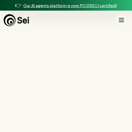
👉
Our AI agents platform is now PCI DSS L1 certified!
All Posts
Tag:
pre-underwriting
1
article
tagged “
pre-underwriting
”
All
AI agents
(
47
)
compliance
(
21
)
voice AI
(
19
)
mortgage
(
17
)
comparisons
(
13
)
underwriting
(
12
)
mortgage servicing
(
11
)
Regulation X
(
7
)
collections
(
6
)
voice ai
(
6
)
automation
(
6
)
CFPB
(
5
)
Regulation Z
(
5
)
servicing
(
5
)
income calculation
(
5
)
document intelligence
(
5
)
financial services
(
5
)
FinCEN
(
4
)
consumer protection
(
4
)
lending
(
4
)
regulated finance
(
4
)
Regulation E
(
3
)
RESPA
(
3
)
fair lending
(
3
)
FDCPA
(
3
)