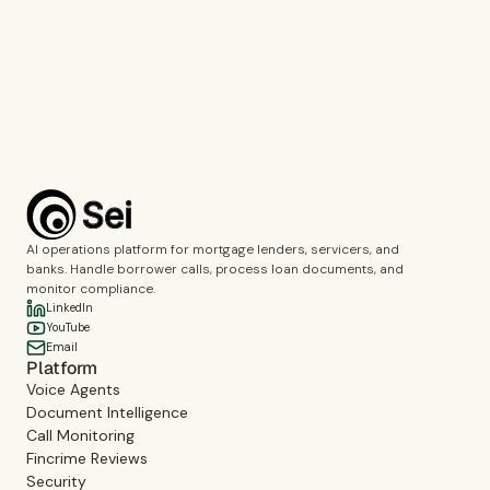
Call Monitoring
Fincrime Reviews
Choose the topics you’d like us to cover during the demo.
Complete the verification to submit the form.
Book a demo
AI operations platform for mortgage lenders, servicers, and
banks. Handle borrower calls, process loan documents, and
monitor compliance.
LinkedIn
YouTube
Email
Platform
Voice Agents
Document Intelligence
Call Monitoring
Fincrime Reviews
Security