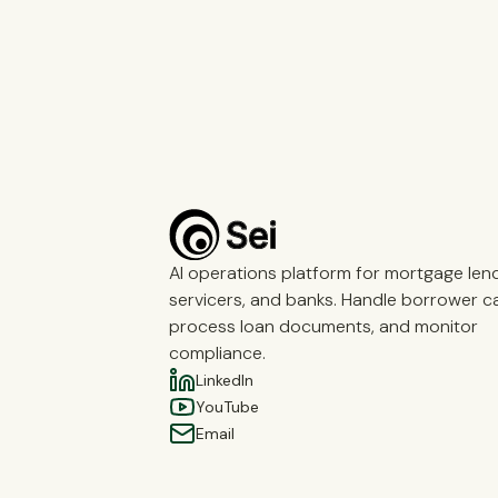
AI operations platform for mortgage len
servicers, and banks. Handle borrower cal
process loan documents, and monitor
compliance.
LinkedIn
YouTube
Email