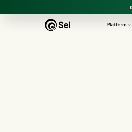
Platform
All
Compliance
(
37
)
AI Agents
(
1
Security