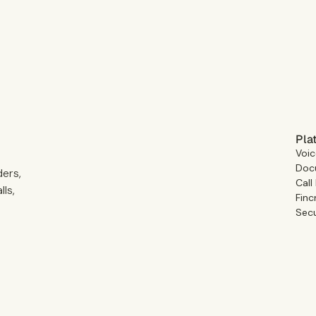
Pla
Voic
Docu
ders,
Call
ls,
Finc
Secu