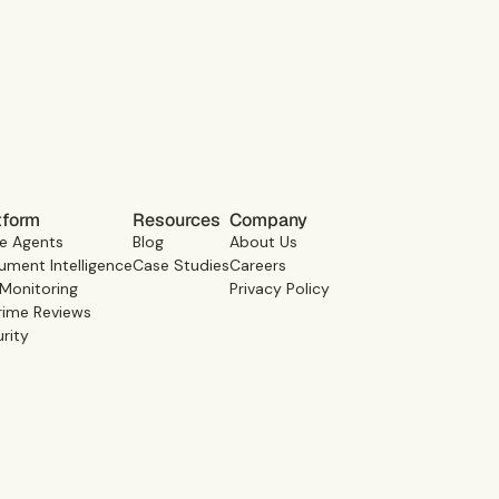
Book a demo
tform
Resources
Company
e Agents
Blog
About Us
ment Intelligence
Case Studies
Careers
 Monitoring
Privacy Policy
rime Reviews
rity