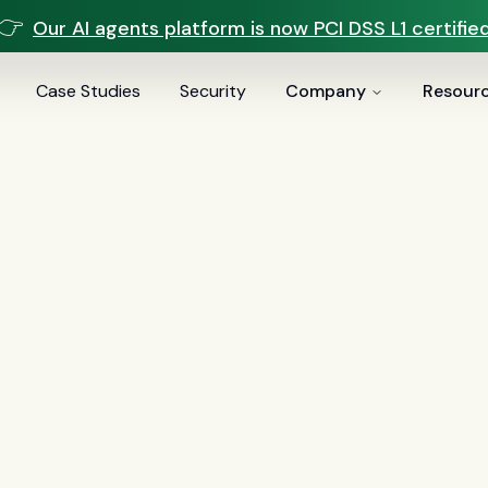
👉
Our AI agents platform is now PCI DSS L1 certified
Case Studies
Security
Company
Resour
Sei AI Blog
Page
6
of
8
3
)
Comparisons
(
13
)
Voice AI
(
9
)
Mortgage
(
7
)
Servicin
(
1
)
BSA/AML
(
1
)
Document Intelligence
(
1
)
Customer Expe