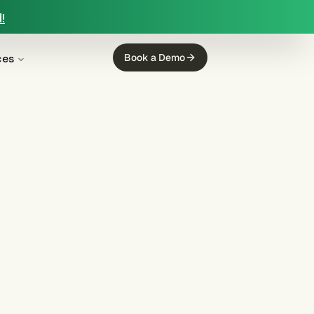
!
ces
Book a Demo
g
(
6
)
Collections
(
3
)
Insurance
(
2
)
rience
(
1
)