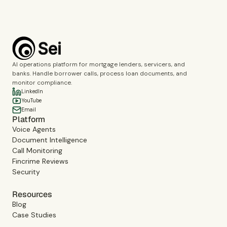
AI operations platform for mortgage lenders, servicers, and
banks. Handle borrower calls, process loan documents, and
monitor compliance.
LinkedIn
YouTube
Email
Platform
Voice Agents
Document Intelligence
Call Monitoring
Fincrime Reviews
Security
Resources
Blog
Case Studies