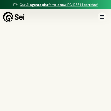
👉
Our AI agents platform is now PCI DSS L1 certified!
All Posts
Mortgage
7
article
s
in this category
All
Compliance
(
37
)
AI Agents
(
13
)
Comparisons
(
13
)
Voice AI
(
9
)
Mortgage
(
7
)
Servicing
(
6
)
Collections
(
3
)
Insurance
(
2
)
Security
(
1
)
BSA/AML
(
1
)
Document Intelligence
(
1
)
Customer Experience
(
1
)
Mortgage