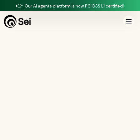
👉
Our AI agents platform is now PCI DSS L1 certified!
Sei AI Blog
Page
5
of
8
All
Compliance
(
37
)
AI Agents
(
13
)
Comparisons
(
13
)
Voice AI
(
9
)
Mortgage
(
7
)
Servicing
(
6
)
Collections
(
3
)
Insurance
(
2
)
Security
(
1
)
BSA/AML
(
1
)
Document Intelligence
(
1
)
Customer Experience
(
1
)
AI Agents
Prompt Injection Defense for Banking AI Agents: Threat