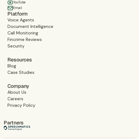
YouTube
Email
Platform
Voice Agents
Document Intelligence
Call Monitoring
Fincrime Reviews
Security
Resources
Blog
Case Studies
Company
About Us
Careers
Privacy Policy
Partners