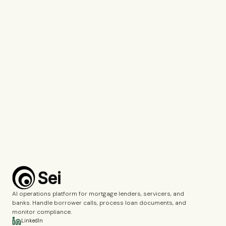
Tell us which company you represent so we can personalise our
response.
Work Email*
Use your work email so we can connect you with the right specialist.
What would you like to discuss?*
Voice Agents
Document Intelligence
Call Monitoring
Fincrime Reviews
Choose the topics you’d like us to cover during the demo.
Complete the verification to submit the form.
Book a demo
AI operations platform for mortgage lenders, servicers, and
banks. Handle borrower calls, process loan documents, and
monitor compliance.
LinkedIn