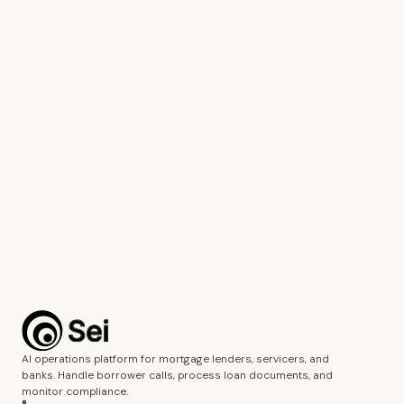
Tell us which company you represent so we can personalise our
response.
Work Email*
Use your work email so we can connect you with the right specialist.
What would you like to discuss?*
Voice Agents
Document Intelligence
Call Monitoring
Fincrime Reviews
Choose the topics you’d like us to cover during the demo.
Complete the verification to submit the form.
Book a demo
AI operations platform for mortgage lenders, servicers, and
banks. Handle borrower calls, process loan documents, and
monitor compliance.