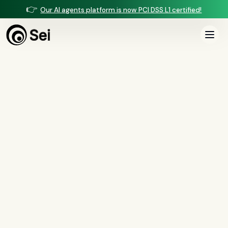
👉
Our AI agents platform is now PCI DSS L1 certified!
COMPARISON ·
VOICE AGENTS
Sei vs Sela
Sela is an AI voice agent built for mortgage origination — lead qualification
and warm transfers. Sei runs origination voice and the loan behind it —
underwriting, income calculation, closing, QC, and servicing — on one
managed platform.
Book a demo
See the full comparison