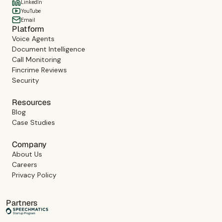
LinkedIn
YouTube
Email
Platform
Voice Agents
Document Intelligence
Call Monitoring
Fincrime Reviews
Security
Resources
Blog
Case Studies
Company
About Us
Careers
Privacy Policy
Partners