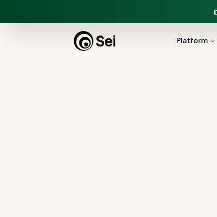
Platform
COMPARISON ·
VOICE AGENTS
Sei vs Obser
Observe.ai is a horizontal contact-cent
platform built for mortgage lenders
servicing, 100% QA, and the loan manuf