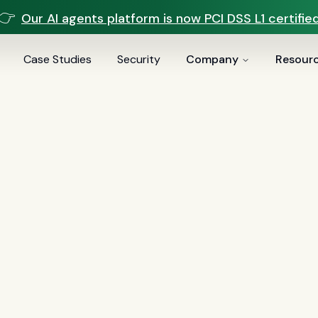
👉
Our AI agents platform is now PCI DSS L1 certified
Case Studies
Security
Company
Resour
ve.ai
er AI suite sold across many industries. Sei is a fully man
 and servicers — speed-to-lead, LO appointment booking
acturing behind the calls.