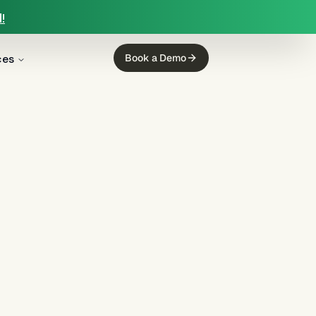
!
ces
Book a Demo
aged
, FDCPA