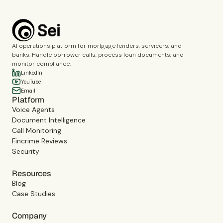
AI operations platform for mortgage lenders, servicers, and
banks. Handle borrower calls, process loan documents, and
monitor compliance.
LinkedIn
YouTube
Email
Platform
Voice Agents
Document Intelligence
Call Monitoring
Fincrime Reviews
Security
Resources
Blog
Case Studies
Company