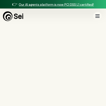
👉
Our AI agents platform is now PCI DSS L1 certified!
COMPARISON ·
VOICE & DOCUMENT INTELLIGENCE
Sei vs Saris
Saris automates back-office lending and document workflows for banks and
credit unions. Sei adds borrower-facing voice and full mortgage
manufacturing — underwriting, income, closing, and QC — on one managed
platform.
Book a demo
See the full comparison