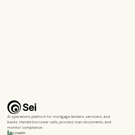
Tell us which company you represent so we can personalise our
response.
Work Email*
Use your work email so we can connect you with the right specialist.
What would you like to discuss?*
Voice Agents
Document Intelligence
Call Monitoring
Fincrime Reviews
Choose the topics you’d like us to cover during the demo.
Complete the verification to submit the form.
Book a demo
AI operations platform for mortgage lenders, servicers, and
banks. Handle borrower calls, process loan documents, and
monitor compliance.
LinkedIn