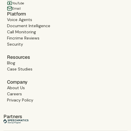
YouTube
Email
Platform
Voice Agents
Document Intelligence
Call Monitoring
Fincrime Reviews
Security
Resources
Blog
Case Studies
Company
About Us
Careers
Privacy Policy
Partners