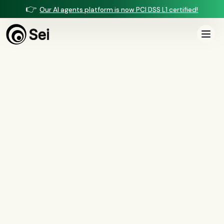
👉
Our AI agents platform is now PCI DSS L1 certified!
COMPARISON ·
VOICE AGENTS
Sei vs Marr Labs
Marr Labs builds lifelike AI voice agents focused on mortgage lead
qualification and servicing. Sei runs mortgage-native voice plus the loan
manufacturing — underwriting, income, closing, and QC — on one managed
platform.
Book a demo
See the full comparison